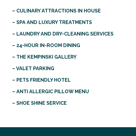
– CULINARY ATTRACTIONS IN HOUSE
– SPA AND LUXURY TREATMENTS
– LAUNDRY AND DRY-CLEANING SERVICES
– 24-HOUR IN-ROOM DINING
– THE KEMPINSKI GALLERY
– VALET PARKING
– PETS FRIENDLY HOTEL
– ANTI ALLERGIC PILLOW MENU
– SHOE SHINE SERVICE