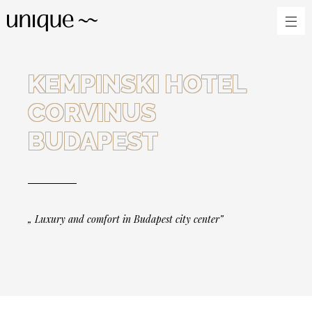
KEMPINSKI HOTEL
CORVINUS
BUDAPEST
„ Luxury and comfort in Budapest city center”