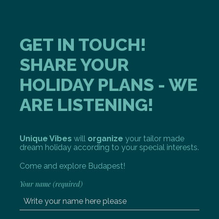
GET IN TOUCH!
SHARE YOUR
HOLIDAY PLANS - WE
ARE LISTENING!
Unique Vibes
will
organize
your tailor made
dream holiday according to your special interests.
Come and explore Budapest!
Your name (required)