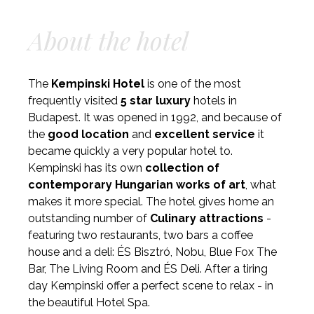
About the hotel
The
Kempinski Hotel
is one of the most
frequently visited
5 star luxury
hotels in
Budapest. It was opened in 1992, and because of
the
good location
and
excellent service
it
became quickly a very popular hotel to.
Kempinski has its own
collection of
contemporary Hungarian works of art
, what
makes it more special. The hotel gives home an
outstanding number of
Culinary attractions
-
featuring two restaurants, two bars a coffee
house and a deli: ÉS Bisztró, Nobu, Blue Fox The
Bar, The Living Room and ÉS Deli. After a tiring
day Kempinski offer a perfect scene to relax - in
the beautiful Hotel Spa.