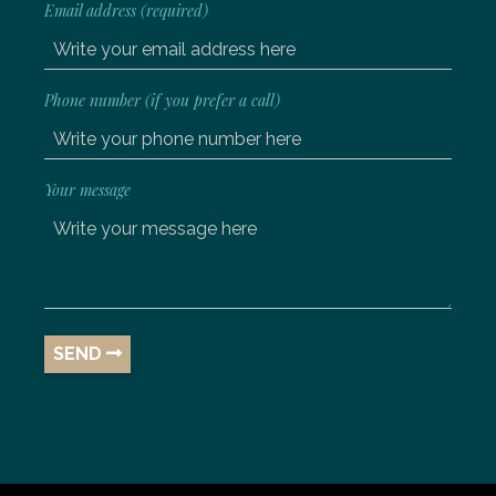
Email address (required)
Phone number (if you prefer a call)
Your message
SEND