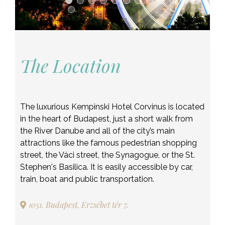
The Location
The luxurious Kempinski Hotel Corvinus is located
in the heart of Budapest, just a short walk from
the River Danube and all of the city’s main
attractions like the famous pedestrian shopping
street, the Váci street, the Synagogue, or the St.
Stephen's Basilica. It is easily accessible by car,
train, boat and public transportation.
1051. Budapest, Erzsébet tér 7.