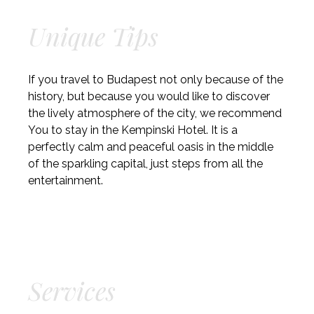
Unique Tips
If you travel to Budapest not only because of the
history, but because you would like to discover
the lively atmosphere of the city, we recommend
You to stay in the Kempinski Hotel. It is a
perfectly calm and peaceful oasis in the middle
of the sparkling capital, just steps from all the
entertainment.
Services