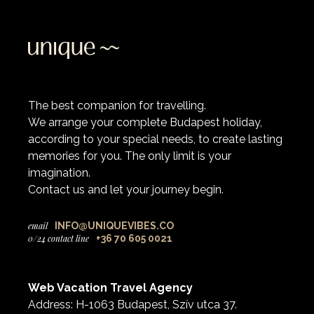
The best companion for travelling.
We arrange your complete Budapest holiday,
according to your special needs, to create lasting
memories for you. The only limit is your
imagination.
Contact us and let your journey begin.
email
INFO@UNIQUEVIBES.CO
0/24 contact line
+36 70 605 0021
Web Vacation Travel Agency
Address: H-1063 Budapest, Szív utca 37.