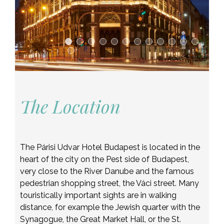
The Location
The Párisi Udvar Hotel Budapest is located in the
heart of the city on the Pest side of Budapest,
very close to the River Danube and the famous
pedestrian shopping street, the Váci street. Many
touristically important sights are in walking
distance, for example the Jewish quarter with the
Synagogue, the Great Market Hall, or the St.