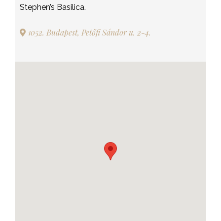
Stephen’s Basilica.
1052. Budapest, Petőfi Sándor u. 2-4.