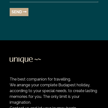
SEND
The best companion for travelling.
We arrange your complete Budapest holiday,
according to your special needs, to create lasting
memories for you. The only limit is your
imagination.