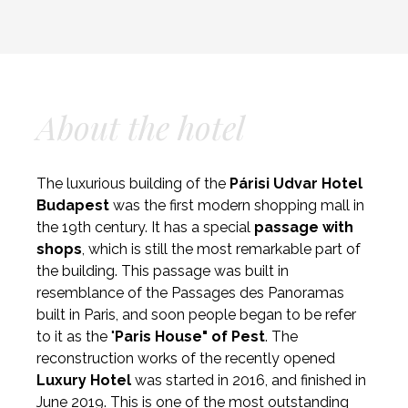
About the hotel
The luxurious building of the
Párisi Udvar Hotel
Budapest
was the first modern shopping mall in
the 19th century. It has a special
passage with
shops
, which is still the most remarkable part of
the building. This passage was built in
resemblance of the Passages des Panoramas
built in Paris, and soon people began to be refer
to it as the "
Paris House" of Pest
. The
reconstruction works of the recently opened
Luxury
Hotel
was started in 2016, and finished in
June 2019. This is one of the most outstanding