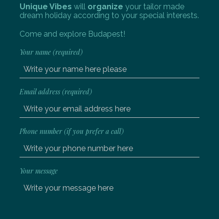
Unique Vibes
will
organize
your tailor made
dream holiday according to your special interests.
Come and explore Budapest!
Your name (required)
Email address (required)
Phone number (if you prefer a call)
Your message