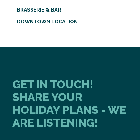
– BRASSERIE & BAR
– DOWNTOWN LOCATION
GET IN TOUCH!
SHARE YOUR
HOLIDAY PLANS - WE
ARE LISTENING!