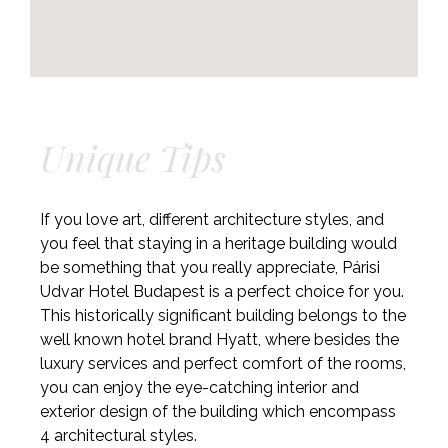
Unique Tips
If you love art, different architecture styles, and
you feel that staying in a heritage building would
be something that you really appreciate, Párisi
Udvar Hotel Budapest is a perfect choice for you.
This historically significant building belongs to the
well known hotel brand Hyatt, where besides the
luxury services and perfect comfort of the rooms,
you can enjoy the eye-catching interior and
exterior design of the building which encompass
4 architectural styles.