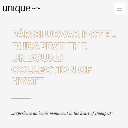
PÁRISI UDVAR HOTEL
BUDAPEST THE
UNBOUND
COLLECTION OF
HYATT
„Experience an iconic monument in the heart of Budapest”