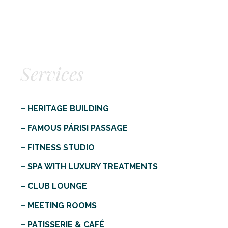
Services
– HERITAGE BUILDING
– FAMOUS PÁRISI PASSAGE
– FITNESS STUDIO
– SPA WITH LUXURY TREATMENTS
– CLUB LOUNGE
– MEETING ROOMS
– PATISSERIE & CAFÉ