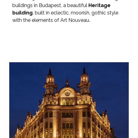
buildings in Budapest, a beautiful
Heritage
building
, built in eclectic, moorish, gothic style
with the elements of Art Nouveau.